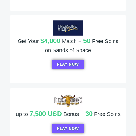
$4,000
50
Get Your
Match +
Free Spins
on Sands of Space
PLAY NOW
7,500 USD
30
up to
Bonus +
Free Spins
PLAY NOW