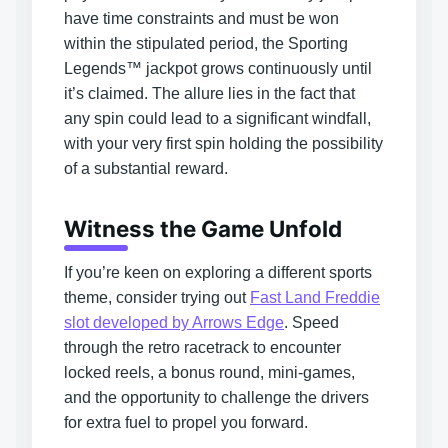
have time constraints and must be won
within the stipulated period, the Sporting
Legends™ jackpot grows continuously until
it’s claimed. The allure lies in the fact that
any spin could lead to a significant windfall,
with your very first spin holding the possibility
of a substantial reward.
Witness the Game Unfold
If you’re keen on exploring a different sports
theme, consider trying out
Fast Land Freddie
slot developed by Arrows Edge
. Speed
through the retro racetrack to encounter
locked reels, a bonus round, mini-games,
and the opportunity to challenge the drivers
for extra fuel to propel you forward.