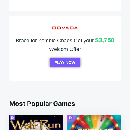
$3,750
Brace for Zombie Chaos Get your
Welcom Offer
PLAY NOW
Most Popular Games