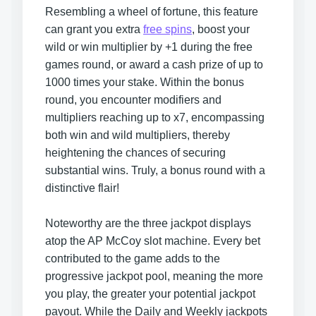
Resembling a wheel of fortune, this feature
can grant you extra
free spins
, boost your
wild or win multiplier by +1 during the free
games round, or award a cash prize of up to
1000 times your stake. Within the bonus
round, you encounter modifiers and
multipliers reaching up to x7, encompassing
both win and wild multipliers, thereby
heightening the chances of securing
substantial wins. Truly, a bonus round with a
distinctive flair!
Noteworthy are the three jackpot displays
atop the AP McCoy slot machine. Every bet
contributed to the game adds to the
progressive jackpot pool, meaning the more
you play, the greater your potential jackpot
payout. While the Daily and Weekly jackpots