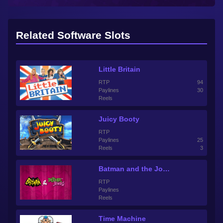
Related Software Slots
Little Britain
RTP
94
Paylines
30
Reels
Juicy Booty
RTP
Paylines
25
Reels
3
Batman and the Joker Jewels
RTP
Paylines
Reels
Time Machine