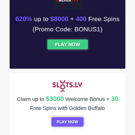
620%
$8000
400
up to
+
Free Spins
(Promo Code: BONUS1)
PLAY NOW
$3000
30
Claim up to
Welcome Bonus +
Free Spins with Golden Buffalo
PLAY NOW