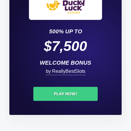
500% UP TO
$7,500
WELCOME BONUS
by ReallyBestSlots
PLAY NOW!