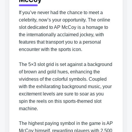
If you’ve never had the chance to meet a
celebrity, now’s your opportunity. The online
slot dedicated to AP McCoy is a homage to
the internationally acclaimed jockey, with
features that transport you to a personal
encounter with the sports icon.
The 5×3 slot grid is set against a background
of brown and gold hues, enhancing the
vividness of the colorful symbols. Coupled
with the exhilarating background music, your
excitement levels are sure to soar as you
spin the reels on this sports-themed slot
machine.
The highest paying symbol in the game is AP
McCoy himself, rewarding players with 2,500