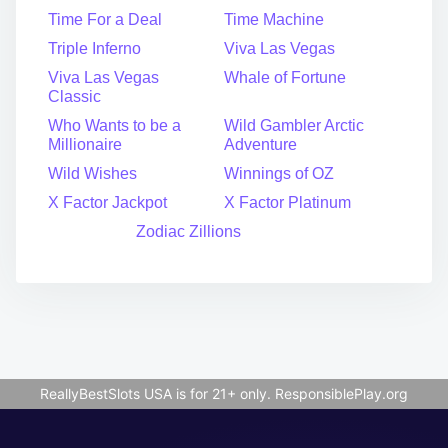
Time For a Deal
Time Machine
Triple Inferno
Viva Las Vegas
Viva Las Vegas
Whale of Fortune
Classic
Who Wants to be a
Wild Gambler Arctic
Millionaire
Adventure
Wild Wishes
Winnings of OZ
X Factor Jackpot
X Factor Platinum
Zodiac Zillions
ReallyBestSlots USA is for 21+ only.
ResponsiblePlay.org