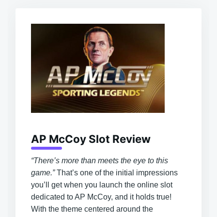
AP McCoy Slot Review
“There’s more than meets the eye to this
game.”
That’s one of the initial impressions
you’ll get when you launch the online slot
dedicated to AP McCoy, and it holds true!
With the theme centered around the