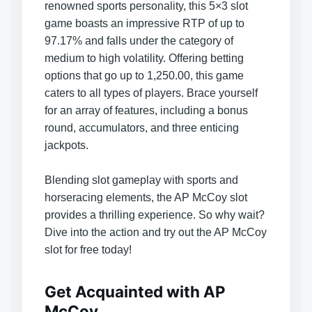
renowned sports personality, this 5×3 slot
game boasts an impressive RTP of up to
97.17% and falls under the category of
medium to high volatility. Offering betting
options that go up to 1,250.00, this game
caters to all types of players. Brace yourself
for an array of features, including a bonus
round, accumulators, and three enticing
jackpots.
Blending slot gameplay with sports and
horseracing elements, the AP McCoy slot
provides a thrilling experience. So why wait?
Dive into the action and try out the AP McCoy
slot for free today!
Get Acquainted with AP
McCoy