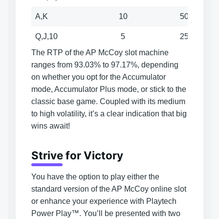
A,K
10
50
Q,J,10
5
25
The RTP of the AP McCoy slot machine
ranges from 93.03% to 97.17%, depending
on whether you opt for the Accumulator
mode, Accumulator Plus mode, or stick to the
classic base game. Coupled with its medium
to high volatility, it’s a clear indication that big
wins await!
Strive for Victory
You have the option to play either the
standard version of the AP McCoy online slot
or enhance your experience with Playtech
Power Play™. You’ll be presented with two