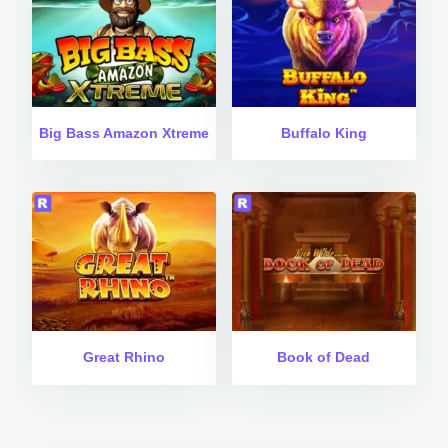
Big Bass Amazon Xtreme
Buffalo King
Great Rhino
Book of Dead