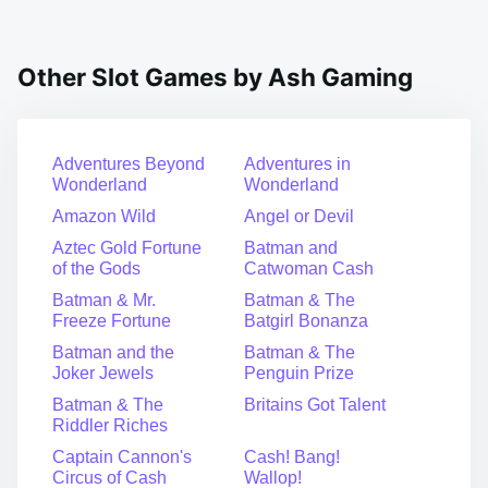
Other Slot Games by Ash Gaming
Adventures Beyond
Adventures in
Wonderland
Wonderland
Amazon Wild
Angel or Devil
Aztec Gold Fortune
Batman and
of the Gods
Catwoman Cash
Batman & Mr.
Batman & The
Freeze Fortune
Batgirl Bonanza
Batman and the
Batman & The
Joker Jewels
Penguin Prize
Batman & The
Britains Got Talent
Riddler Riches
Captain Cannon's
Cash! Bang!
Circus of Cash
Wallop!