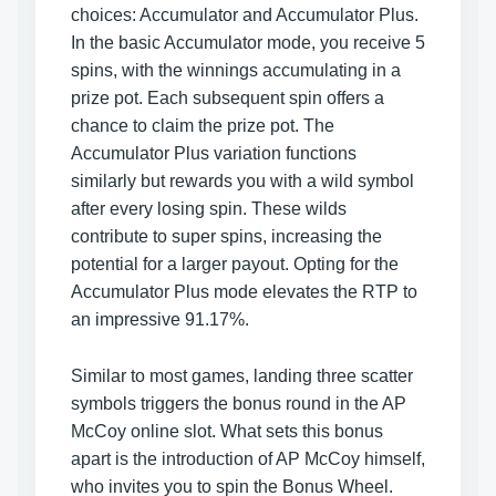
choices: Accumulator and Accumulator Plus.
In the basic Accumulator mode, you receive 5
spins, with the winnings accumulating in a
prize pot. Each subsequent spin offers a
chance to claim the prize pot. The
Accumulator Plus variation functions
similarly but rewards you with a wild symbol
after every losing spin. These wilds
contribute to super spins, increasing the
potential for a larger payout. Opting for the
Accumulator Plus mode elevates the RTP to
an impressive 91.17%.
Similar to most games, landing three scatter
symbols triggers the bonus round in the AP
McCoy online slot. What sets this bonus
apart is the introduction of AP McCoy himself,
who invites you to spin the Bonus Wheel.