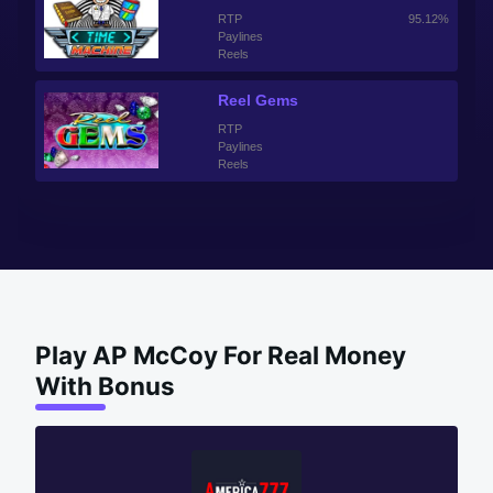
RTP
95.12%
Paylines
Reels
Reel Gems
RTP
Paylines
Reels
Play AP McCoy For Real Money
With Bonus