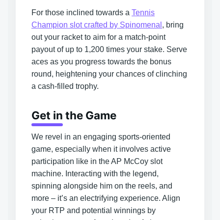
For those inclined towards a
Tennis
Champion slot crafted by Spinomenal
, bring
out your racket to aim for a match-point
payout of up to 1,200 times your stake. Serve
aces as you progress towards the bonus
round, heightening your chances of clinching
a cash-filled trophy.
Get in the Game
We revel in an engaging sports-oriented
game, especially when it involves active
participation like in the AP McCoy slot
machine. Interacting with the legend,
spinning alongside him on the reels, and
more – it’s an electrifying experience. Align
your RTP and potential winnings by