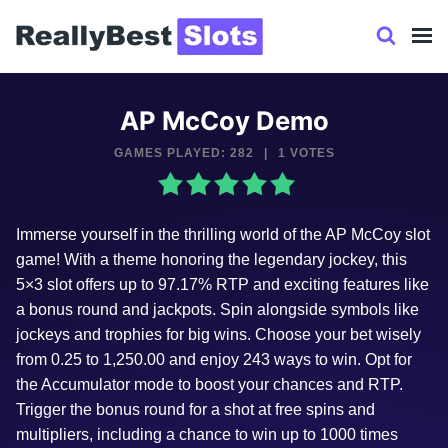
Skip
to
content
AP McCoy Demo
GAMES PLAYED: 282
|
1 VOTES
Immerse yourself in the thrilling world of the AP McCoy slot
game! With a theme honoring the legendary jockey, this
5×3 slot offers up to 97.17% RTP and exciting features like
a bonus round and jackpots. Spin alongside symbols like
jockeys and trophies for big wins. Choose your bet wisely
from 0.25 to 1,250.00 and enjoy 243 ways to win. Opt for
the Accumulator mode to boost your chances and RTP.
Trigger the bonus round for a shot at free spins and
multipliers, including a chance to win up to 1000 times