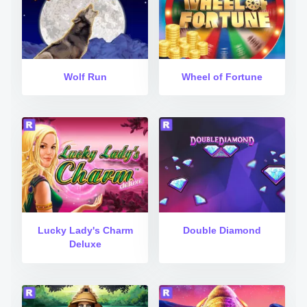
Wolf Run
Wheel of Fortune
Lucky Lady's Charm
Double Diamond
Deluxe