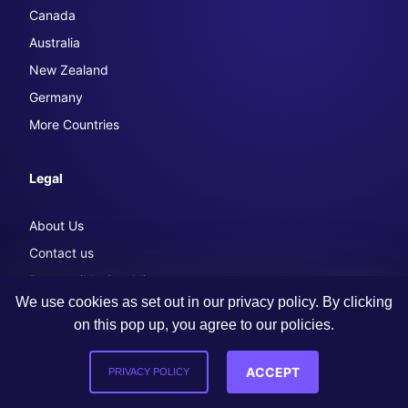
Canada
Australia
New Zealand
Germany
More Countries
Legal
About Us
Contact us
Responsible Gambling
We use cookies as set out in our privacy policy. By clicking
Terms and Conditions
on this pop up, you agree to our policies.
Privacy Policy
Review Policy
ACCEPT
PRIVACY POLICY