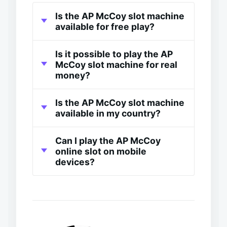
Is the AP McCoy slot machine
available for free play?
Is it possible to play the AP
McCoy slot machine for real
money?
Is the AP McCoy slot machine
available in my country?
Can I play the AP McCoy
online slot on mobile
devices?