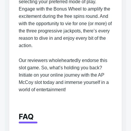
selecting your preferred mode of play.
Engage with the Bonus Wheel to amplify the
excitement during the free spins round. And
with the opportunity to vie for one (or more) of
the three progressive jackpots, there’s every
reason to dive in and enjoy every bit of the
action.
Our reviewers wholeheartedly endorse this
slot game. So, what’s holding you back?
Initiate on your online journey with the AP
McCoy slot today and immerse yourself in a
world of entertainment!
FAQ