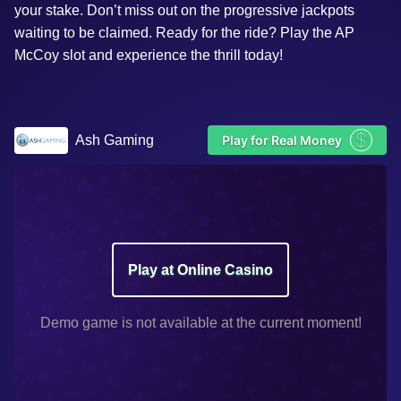
your stake. Don’t miss out on the progressive jackpots
waiting to be claimed. Ready for the ride? Play the AP
McCoy slot and experience the thrill today!
$
Ash Gaming
Play for Real Money
Play at Online Casino
Demo game is not available at the current moment!