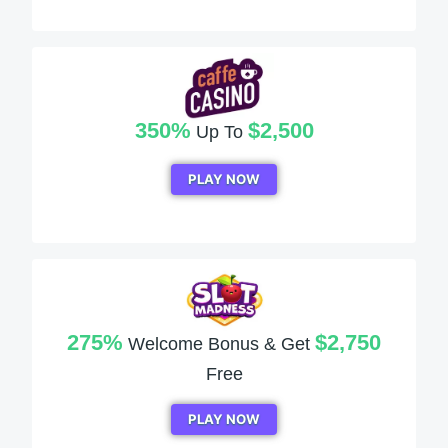
350%
$2,500
Up To
PLAY NOW
275%
$2,750
Welcome Bonus & Get
Free
PLAY NOW