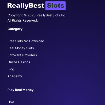
Copyright © 2026 ReallyBestSlots Inc.
All Rights Reserved.
Category
Free Slots No Download
Real Money Slots
Software Providers
Online Casinos
Blog
Academy
Play Real Money
USA