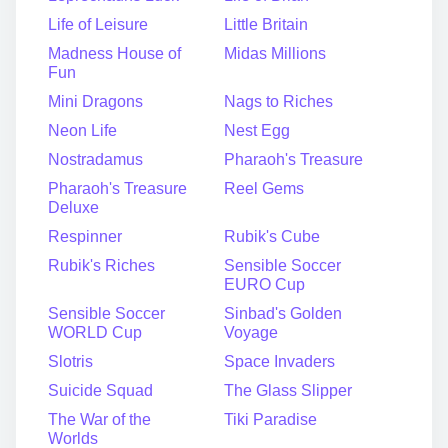
Life of Leisure
Little Britain
Madness House of
Midas Millions
Fun
Mini Dragons
Nags to Riches
Neon Life
Nest Egg
Nostradamus
Pharaoh's Treasure
Pharaoh's Treasure
Reel Gems
Deluxe
Respinner
Rubik's Cube
Rubik's Riches
Sensible Soccer
EURO Cup
Sensible Soccer
Sinbad's Golden
WORLD Cup
Voyage
Slotris
Space Invaders
Suicide Squad
The Glass Slipper
The War of the
Tiki Paradise
Worlds