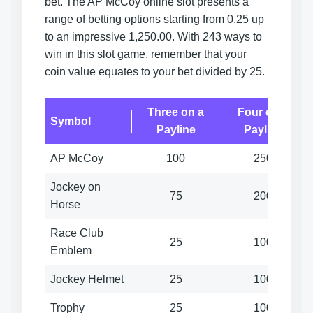
bet. The AP McCoy online slot presents a
range of betting options starting from 0.25 up
to an impressive 1,250.00. With 243 ways to
win in this slot game, remember that your
coin value equates to your bet divided by 25.
Three on a
Four on a
Symbol
Payline
Payline
AP McCoy
100
250
Jockey on
75
200
Horse
Race Club
25
100
Emblem
Jockey Helmet
25
100
Trophy
25
100