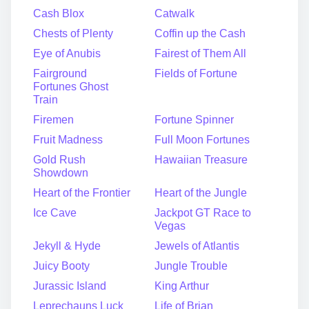
Cash Blox
Catwalk
Chests of Plenty
Coffin up the Cash
Eye of Anubis
Fairest of Them All
Fairground
Fields of Fortune
Fortunes Ghost
Train
Firemen
Fortune Spinner
Fruit Madness
Full Moon Fortunes
Gold Rush
Hawaiian Treasure
Showdown
Heart of the Frontier
Heart of the Jungle
Ice Cave
Jackpot GT Race to
Vegas
Jekyll & Hyde
Jewels of Atlantis
Juicy Booty
Jungle Trouble
Jurassic Island
King Arthur
Leprechauns Luck
Life of Brian