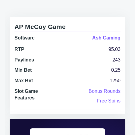
AP McCoy Game
Software
Ash Gaming
RTP
95.03
Paylines
243
Min Bet
0.25
Max Bet
1250
Slot Game
Bonus Rounds
Features
Free Spins