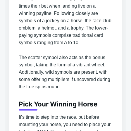
times their bet when landing five on a
winning payline. Following closely are
symbols of a jockey on a horse, the race club
emblem, a helmet, and a trophy. The lower-
paying symbols comprise traditional card
symbols ranging from A to 10.
The scatter symbol also acts as the bonus
symbol, taking the form of a vibrant wheel.
Additionally, wild symbols are present, with
some offering multipliers if uncovered during
the free spins round.
Pick Your Winning Horse
It’s time to step into the race, but before
mounting your horse, you need to place your