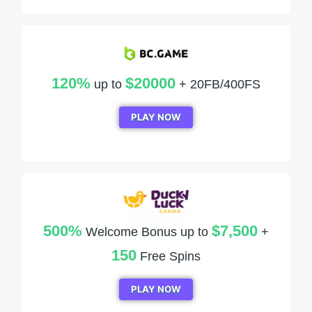
120%
$20000
up to
+ 20FB/400FS
PLAY NOW
500%
$7,500
Welcome Bonus up to
+
150
Free Spins
PLAY NOW