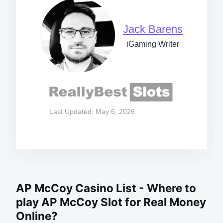
Jack Barens
iGaming Writer
Last Updated: May 6, 2026
AP McCoy Casino List - Where to
play AP McCoy Slot for Real Money
Online?