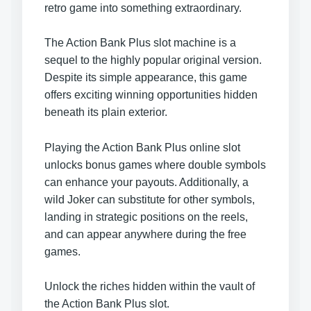
retro game into something extraordinary.
The Action Bank Plus slot machine is a
sequel to the highly popular original version.
Despite its simple appearance, this game
offers exciting winning opportunities hidden
beneath its plain exterior.
Playing the Action Bank Plus online slot
unlocks bonus games where double symbols
can enhance your payouts. Additionally, a
wild Joker can substitute for other symbols,
landing in strategic positions on the reels,
and can appear anywhere during the free
games.
Unlock the riches hidden within the vault of
the Action Bank Plus slot.