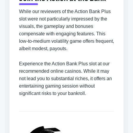
While our reviewers of the Action Bank Plus
slot were not particularly impressed by the
visuals, the gameplay and bonuses
compensate with engaging features. This
low-to-medium volatility game offers frequent,
albeit modest, payouts.
Experience the Action Bank Plus slot at our
recommended online casinos. While it may
not lead you to substantial riches, it offers an
entertaining gaming session without
significant risks to your bankroll.