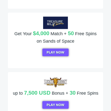
$4,000
50
Get Your
Match +
Free Spins
on Sands of Space
PLAY NOW
7,500 USD
30
up to
Bonus +
Free Spins
PLAY NOW