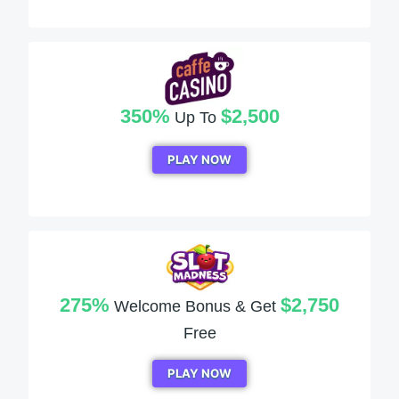
350%
$2,500
Up To
PLAY NOW
275%
$2,750
Welcome Bonus & Get
Free
PLAY NOW