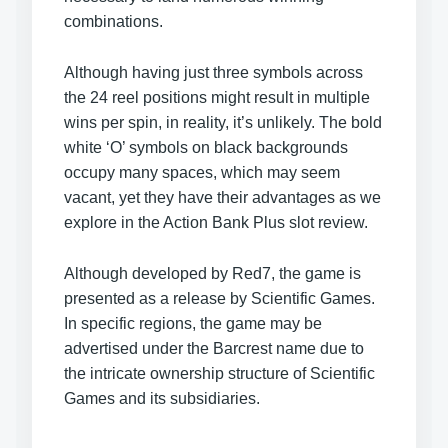
combinations.
Although having just three symbols across
the 24 reel positions might result in multiple
wins per spin, in reality, it’s unlikely. The bold
white ‘O’ symbols on black backgrounds
occupy many spaces, which may seem
vacant, yet they have their advantages as we
explore in the Action Bank Plus slot review.
Although developed by Red7, the game is
presented as a release by Scientific Games.
In specific regions, the game may be
advertised under the Barcrest name due to
the intricate ownership structure of Scientific
Games and its subsidiaries.