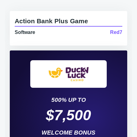
Action Bank Plus Game
Software
Red7
500% UP TO
$7,500
WELCOME BONUS