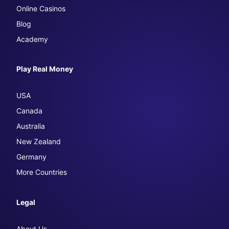
Online Casinos
Blog
Academy
Play Real Money
USA
Canada
Australia
New Zealand
Germany
More Countries
Legal
About Us