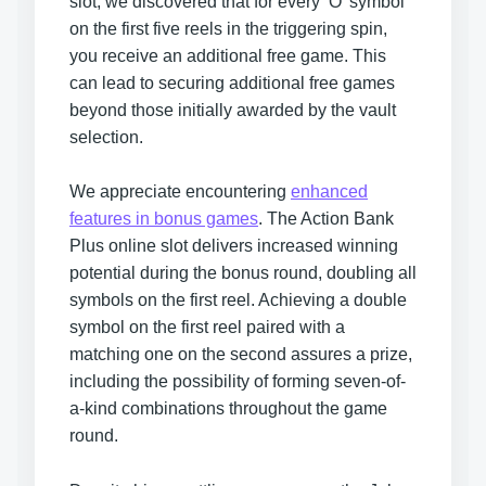
slot, we discovered that for every ‘O’ symbol
on the first five reels in the triggering spin,
you receive an additional free game. This
can lead to securing additional free games
beyond those initially awarded by the vault
selection.
We appreciate encountering
enhanced
features in bonus games
. The Action Bank
Plus online slot delivers increased winning
potential during the bonus round, doubling all
symbols on the first reel. Achieving a double
symbol on the first reel paired with a
matching one on the second assures a prize,
including the possibility of forming seven-of-
a-kind combinations throughout the game
round.