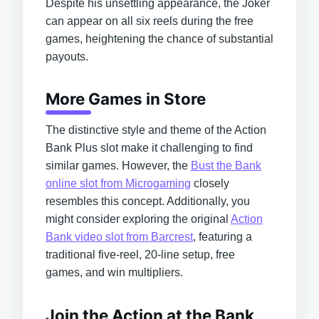
Despite his unsettling appearance, the Joker
can appear on all six reels during the free
games, heightening the chance of substantial
payouts.
More Games in Store
The distinctive style and theme of the Action
Bank Plus slot make it challenging to find
similar games. However, the
Bust the Bank
online slot from Microgaming
closely
resembles this concept. Additionally, you
might consider exploring the original
Action
Bank video slot from Barcrest
, featuring a
traditional five-reel, 20-line setup, free
games, and win multipliers.
Join the Action at the Bank