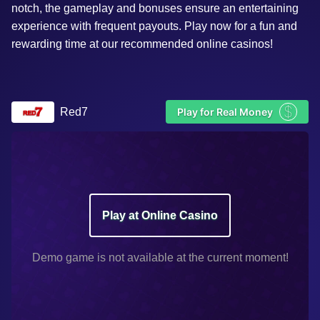
notch, the gameplay and bonuses ensure an entertaining
experience with frequent payouts. Play now for a fun and
rewarding time at our recommended online casinos!
$
Red7
Play for Real Money
Play at Online Casino
Demo game is not available at the current moment!