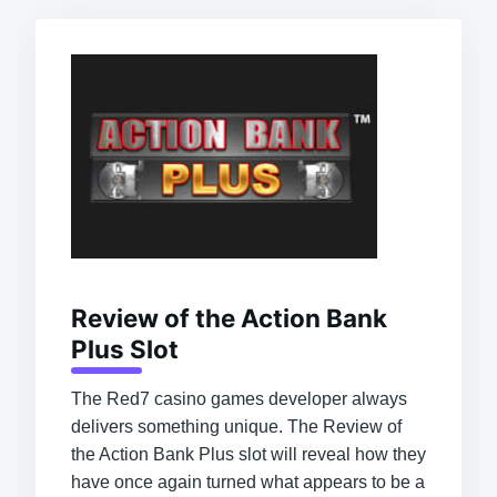
Review of the Action Bank
Plus Slot
The Red7 casino games developer always
delivers something unique. The Review of
the Action Bank Plus slot will reveal how they
have once again turned what appears to be a