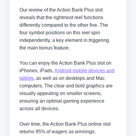
Our review of the Action Bank Plus slot
reveals that the rightmost reel functions
differently compared to the other five. The
four symbol positions on this reel spin
independently, a key element in triggering
the main bonus feature.
You can enjoy the Action Bank Plus slot on
iPhones, iPads,
Android mobile devices and
tablets
, as well as on desktops and Mac
computers. The clear and bold graphics are
visually appealing on smaller screens,
ensuring an optimal gaming experience
across all devices.
Over time, the Action Bank Plus online slot
returns 95% of wagers as winnings.