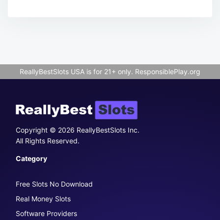
ReallyBestSlots USA is for 21+ only.
ResponsiblePlay.org
Copyright © 2026 ReallyBestSlots Inc.
All Rights Reserved.
Category
Free Slots No Download
Real Money Slots
Software Providers