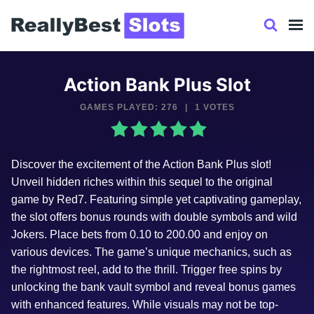
Skip
to
content
Action Bank Plus Slot
GAMES PLAYED: 276
|
1 VOTES
Discover the excitement of the Action Bank Plus slot!
Unveil hidden riches within this sequel to the original
game by Red7. Featuring simple yet captivating gameplay,
the slot offers bonus rounds with double symbols and wild
Jokers. Place bets from 0.10 to 200.00 and enjoy on
various devices. The game’s unique mechanics, such as
the rightmost reel, add to the thrill. Trigger free spins by
unlocking the bank vault symbol and reveal bonus games
with enhanced features. While visuals may not be top-