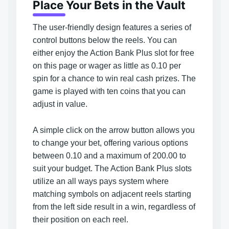
Place Your Bets in the Vault
The user-friendly design features a series of
control buttons below the reels. You can
either enjoy the Action Bank Plus slot for free
on this page or wager as little as 0.10 per
spin for a chance to win real cash prizes. The
game is played with ten coins that you can
adjust in value.
A simple click on the arrow button allows you
to change your bet, offering various options
between 0.10 and a maximum of 200.00 to
suit your budget. The Action Bank Plus slots
utilize an all ways pays system where
matching symbols on adjacent reels starting
from the left side result in a win, regardless of
their position on each reel.