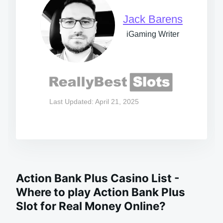
Jack Barens
iGaming Writer
Last Updated: April 21, 2025
Action Bank Plus Casino List -
Where to play Action Bank Plus
Slot for Real Money Online?