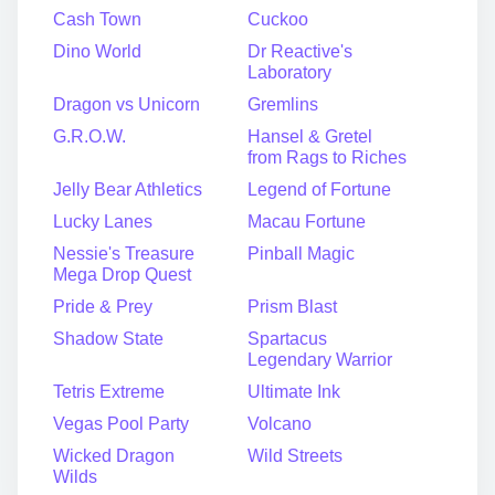
Cash Town
Cuckoo
Dino World
Dr Reactive's
Laboratory
Dragon vs Unicorn
Gremlins
G.R.O.W.
Hansel & Gretel
from Rags to Riches
Jelly Bear Athletics
Legend of Fortune
Lucky Lanes
Macau Fortune
Nessie's Treasure
Pinball Magic
Mega Drop Quest
Pride & Prey
Prism Blast
Shadow State
Spartacus
Legendary Warrior
Tetris Extreme
Ultimate Ink
Vegas Pool Party
Volcano
Wicked Dragon
Wild Streets
Wilds