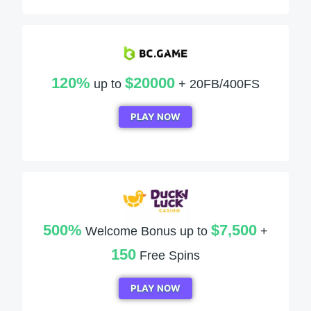
120%
$20000
up to
+ 20FB/400FS
PLAY NOW
500%
$7,500
Welcome Bonus up to
+
150
Free Spins
PLAY NOW