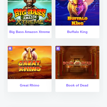
Big Bass Amazon Xtreme
Buffalo King
Great Rhino
Book of Dead