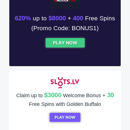
620%
$8000
400
up to
+
Free Spins
(Promo Code: BONUS1)
PLAY NOW
$3000
30
Claim up to
Welcome Bonus +
Free Spins with Golden Buffalo
PLAY NOW