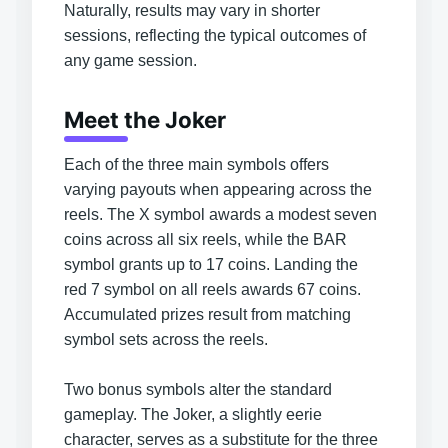
Naturally, results may vary in shorter
sessions, reflecting the typical outcomes of
any game session.
Meet the Joker
Each of the three main symbols offers
varying payouts when appearing across the
reels. The X symbol awards a modest seven
coins across all six reels, while the BAR
symbol grants up to 17 coins. Landing the
red 7 symbol on all reels awards 67 coins.
Accumulated prizes result from matching
symbol sets across the reels.
Two bonus symbols alter the standard
gameplay. The Joker, a slightly eerie
character, serves as a substitute for the three