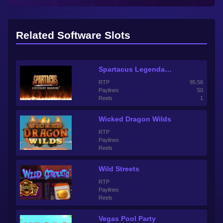
Related Software Slots
Spartacus Legendary Warrior
RTP
95.56
Paylines
50
Reels
1
Wicked Dragon Wilds
RTP
Paylines
Reels
Wild Streets
RTP
Paylines
Reels
Vegas Pool Party