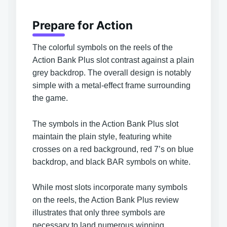
Prepare for Action
The colorful symbols on the reels of the
Action Bank Plus slot contrast against a plain
grey backdrop. The overall design is notably
simple with a metal-effect frame surrounding
the game.
The symbols in the Action Bank Plus slot
maintain the plain style, featuring white
crosses on a red background, red 7’s on blue
backdrop, and black BAR symbols on white.
While most slots incorporate many symbols
on the reels, the Action Bank Plus review
illustrates that only three symbols are
necessary to land numerous winning