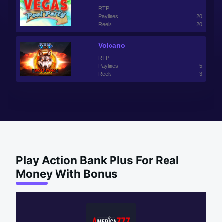
RTP
Paylines
20
Reels
20
Volcano
RTP
Paylines
5
Reels
3
Play Action Bank Plus For Real
Money With Bonus