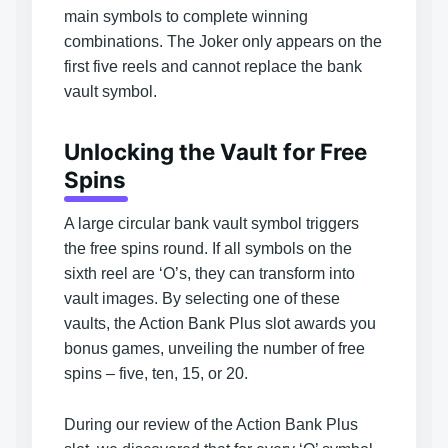
main symbols to complete winning
combinations. The Joker only appears on the
first five reels and cannot replace the bank
vault symbol.
Unlocking the Vault for Free
Spins
A large circular bank vault symbol triggers
the free spins round. If all symbols on the
sixth reel are ‘O’s, they can transform into
vault images. By selecting one of these
vaults, the Action Bank Plus slot awards you
bonus games, unveiling the number of free
spins – five, ten, 15, or 20.
During our review of the Action Bank Plus