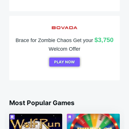
$3,750
Brace for Zombie Chaos Get your
Welcom Offer
PLAY NOW
Most Popular Games