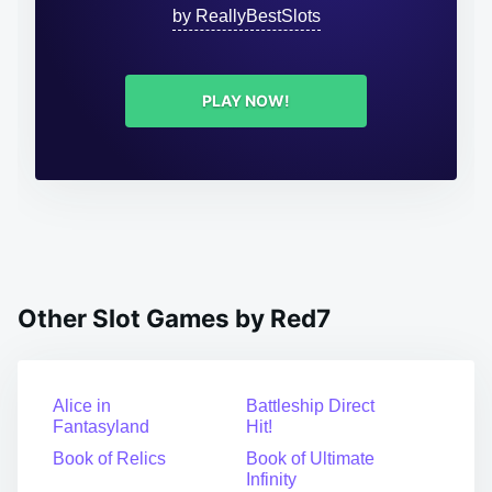
by ReallyBestSlots
PLAY NOW!
Other Slot Games by Red7
Alice in
Battleship Direct
Fantasyland
Hit!
Book of Relics
Book of Ultimate
Infinity