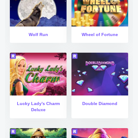
Wolf Run
Wheel of Fortune
Lucky Lady's Charm
Double Diamond
Deluxe