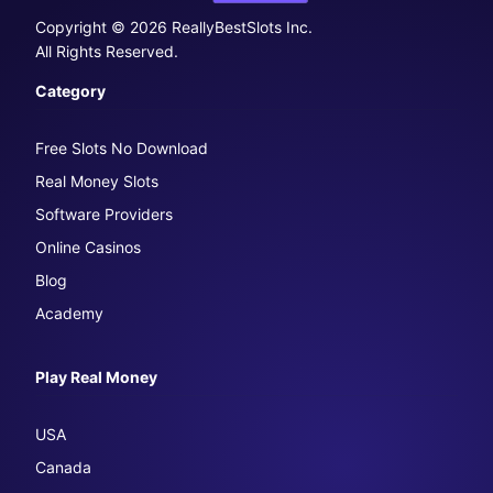
Copyright © 2026 ReallyBestSlots Inc.
All Rights Reserved.
Category
Free Slots No Download
Real Money Slots
Software Providers
Online Casinos
Blog
Academy
Play Real Money
USA
Canada