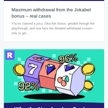
Maximum withdrawal from the Jokabet
bonus – real cases
You’ve claimed a juicy Joka Bet bonus, grinded through the
playthrough, and now face the dreaded withdrawal screen—
only to get…