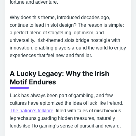
fortune and adventure.
Why does this theme, introduced decades ago,
continue to lead in slot design? The reason is simple:
a perfect blend of storytelling, optimism, and
universality. Irish-themed slots bridge nostalgia with
innovation, enabling players around the world to enjoy
experiences that feel new and familiar.
A Lucky Legacy: Why the Irish
Motif Endures
Luck has always been part of gambling, and few
cultures have epitomized the idea of luck like Ireland.
The nation’s folklore
, filled with tales of mischievous
leprechauns guarding hidden treasures, naturally
lends itself to gaming’s sense of pursuit and reward.