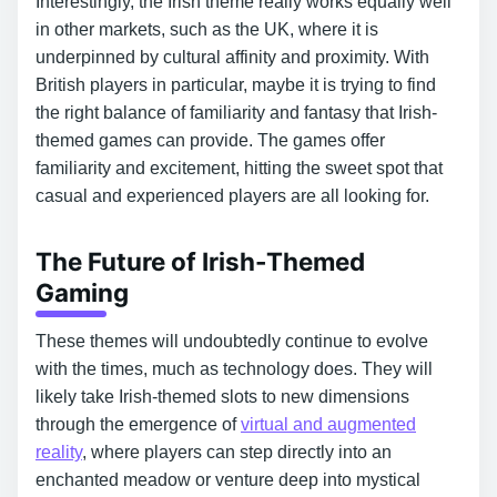
Interestingly, the Irish theme really works equally well
in other markets, such as the UK, where it is
underpinned by cultural affinity and proximity. With
British players in particular, maybe it is trying to find
the right balance of familiarity and fantasy that Irish-
themed games can provide. The games offer
familiarity and excitement, hitting the sweet spot that
casual and experienced players are all looking for.
The Future of Irish-Themed
Gaming
These themes will undoubtedly continue to evolve
with the times, much as technology does. They will
likely take Irish-themed slots to new dimensions
through the emergence of
virtual and augmented
reality
, where players can step directly into an
enchanted meadow or venture deep into mystical