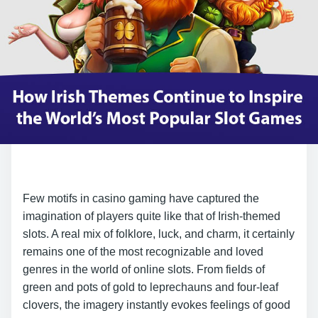
Few motifs in casino gaming have captured the
imagination of players quite like that of Irish-themed
slots. A real mix of folklore, luck, and charm, it certainly
remains one of the most recognizable and loved
genres in the world of online slots. From fields of
green and pots of gold to leprechauns and four-leaf
clovers, the imagery instantly evokes feelings of good