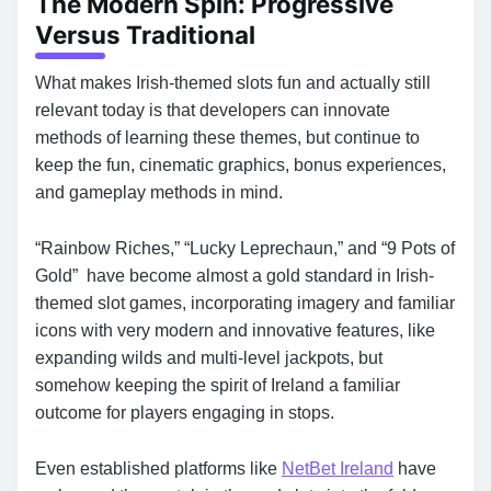
The Modern Spin: Progressive
Versus Traditional
What makes Irish-themed slots fun and actually still
relevant today is that developers can innovate
methods of learning these themes, but continue to
keep the fun, cinematic graphics, bonus experiences,
and gameplay methods in mind.
“Rainbow Riches,” “Lucky Leprechaun,” and “9 Pots of
Gold” have become almost a gold standard in Irish-
themed slot games, incorporating imagery and familiar
icons with very modern and innovative features, like
expanding wilds and multi-level jackpots, but
somehow keeping the spirit of Ireland a familiar
outcome for players engaging in stops.
Even established platforms like
NetBet Ireland
have