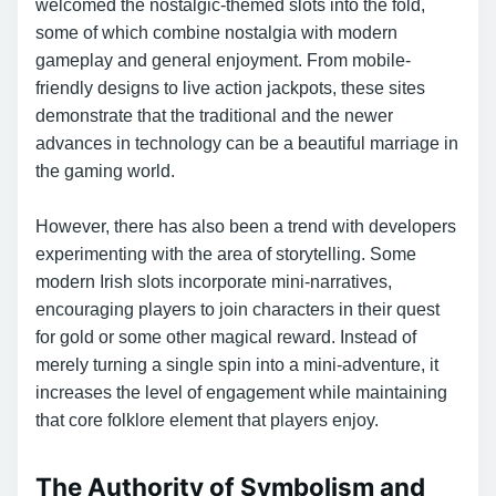
welcomed the nostalgic-themed slots into the fold,
some of which combine nostalgia with modern
gameplay and general enjoyment. From mobile-
friendly designs to live action jackpots, these sites
demonstrate that the traditional and the newer
advances in technology can be a beautiful marriage in
the gaming world.
However, there has also been a trend with developers
experimenting with the area of storytelling. Some
modern Irish slots incorporate mini-narratives,
encouraging players to join characters in their quest
for gold or some other magical reward. Instead of
merely turning a single spin into a mini-adventure, it
increases the level of engagement while maintaining
that core folklore element that players enjoy.
The Authority of Symbolism and