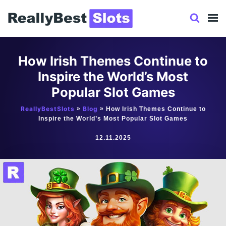
Skip
to
content
How Irish Themes Continue to
Inspire the World’s Most
Popular Slot Games
ReallyBestSlots
»
Blog
»
How Irish Themes Continue to
Inspire the World’s Most Popular Slot Games
12.11.2025