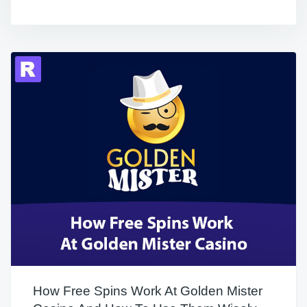
How Free Spins Work At Golden Mister