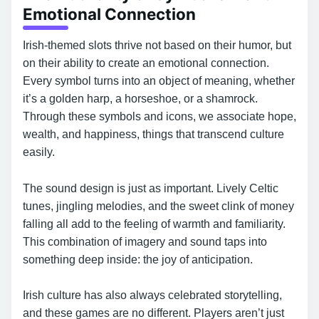
Emotional Connection
Irish-themed slots thrive not based on their humor, but
on their ability to create an emotional connection.
Every symbol turns into an object of meaning, whether
it’s a golden harp, a horseshoe, or a shamrock.
Through these symbols and icons, we associate hope,
wealth, and happiness, things that transcend culture
easily.
The sound design is just as important. Lively Celtic
tunes, jingling melodies, and the sweet clink of money
falling all add to the feeling of warmth and familiarity.
This combination of imagery and sound taps into
something deep inside: the joy of anticipation.
Irish culture has also always celebrated storytelling,
and these games are no different. Players aren’t just