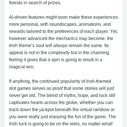
forests in search of prizes.
AI-driven features might soon make these experiences
more personal, with soundscapes, animations, and
rewards tailored to the preferences of each player. Yet,
however advanced the mechanics may become, the
Irish theme’s soul will always remain the same. Its
appeal is not in the complexity but in the charming
feeling it gives that a spin is going to result in a
magical win.
If anything, the continued popularity of Irish-themed
slot games serves as proof that some stories will just
never get old. The blend of myths, hope, and luck still
captivates hearts across the globe, whether you can
track down the jackpot beneath the virtual rainbow or
you were really just enjoying the fun of the game. The
Irish luck is going to be on the reels, no matter what!