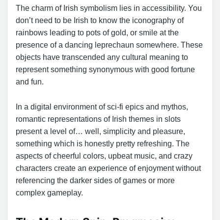
The charm of Irish symbolism lies in accessibility. You
don’t need to be Irish to know the iconography of
rainbows leading to pots of gold, or smile at the
presence of a dancing leprechaun somewhere. These
objects have transcended any cultural meaning to
represent something synonymous with good fortune
and fun.
In a digital environment of sci-fi epics and mythos,
romantic representations of Irish themes in slots
present a level of… well, simplicity and pleasure,
something which is honestly pretty refreshing. The
aspects of cheerful colors, upbeat music, and crazy
characters create an experience of enjoyment without
referencing the darker sides of games or more
complex gameplay.