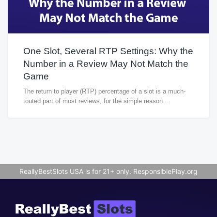
One Slot, Several RTP Settings: Why the
Number in a Review May Not Match the
Game
The return to player (RTP) percentage of a slot is a much-
touted part of most reviews, for the simple reason…
ReallyBestSlots USA is for 21+ only.
ResponsiblePlay.org