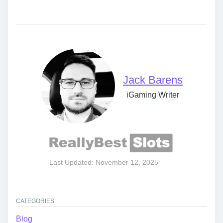
Jack Barens
iGaming Writer
Last Updated: November 12, 2025
CATEGORIES
Blog