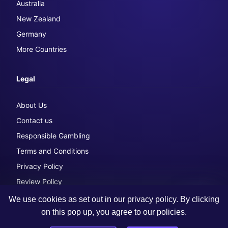
Australia
New Zealand
Germany
More Countries
Legal
About Us
Contact us
Responsible Gambling
Terms and Conditions
Privacy Policy
Review Policy
We use cookies as set out in our privacy policy. By clicking
on this pop up, you agree to our policies.