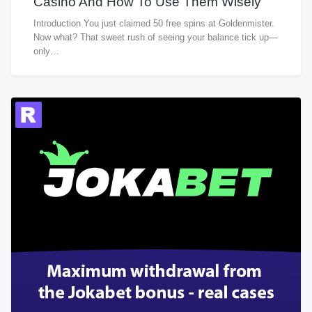
Casino And How To Use Them Wisely
Introduction You just claimed 50 free spins at Goldenmister.
Now what? That sweet rush of seeing your balance tick up—
only…