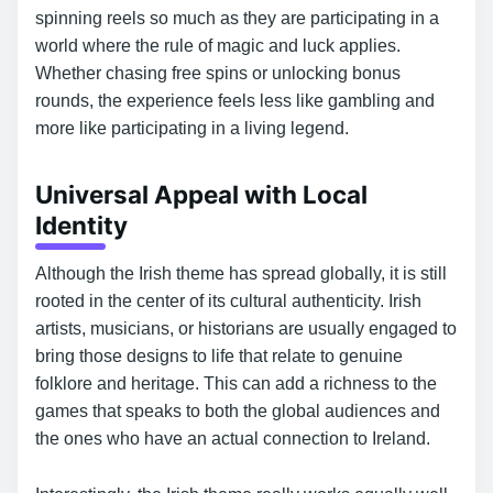
spinning reels so much as they are participating in a
world where the rule of magic and luck applies.
Whether chasing free spins or unlocking bonus
rounds, the experience feels less like gambling and
more like participating in a living legend.
Universal Appeal with Local
Identity
Although the Irish theme has spread globally, it is still
rooted in the center of its cultural authenticity. Irish
artists, musicians, or historians are usually engaged to
bring those designs to life that relate to genuine
folklore and heritage. This can add a richness to the
games that speaks to both the global audiences and
the ones who have an actual connection to Ireland.