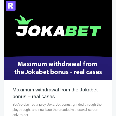
Maximum withdrawal from the Jokabet
bonus – real cases
You’ve claimed a juicy Joka Bet bonus, grinded through the
playthrough, and now face the dreaded withdrawal screen—
only to get…