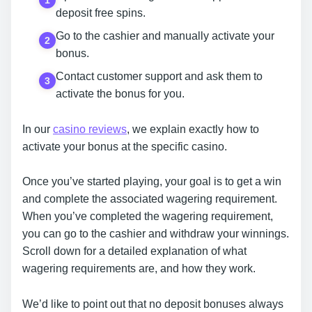
deposit free spins.
Go to the cashier and manually activate your
bonus.
Contact customer support and ask them to
activate the bonus for you.
In our
casino reviews
, we explain exactly how to
activate your bonus at the specific casino.
Once you’ve started playing, your goal is to get a win
and complete the associated wagering requirement.
When you’ve completed the wagering requirement,
you can go to the cashier and withdraw your winnings.
Scroll down for a detailed explanation of what
wagering requirements are, and how they work.
We’d like to point out that no deposit bonuses always