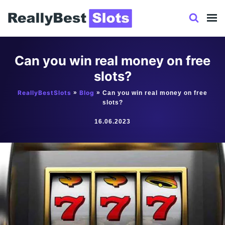
Skip
to
content
Can you win real money on free
slots?
ReallyBestSlots
»
Blog
»
Can you win real money on free
slots?
16.06.2023