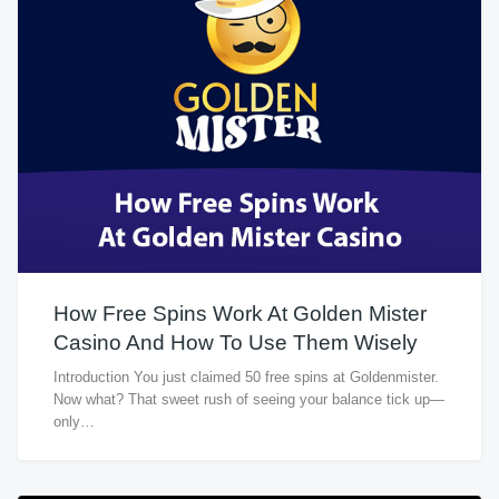
How Free Spins Work At Golden Mister
Casino And How To Use Them Wisely
Introduction You just claimed 50 free spins at Goldenmister.
Now what? That sweet rush of seeing your balance tick up—
only…