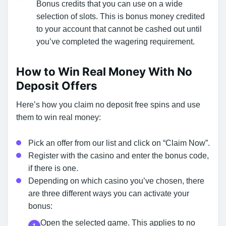
Bonus credits that you can use on a wide
selection of slots. This is bonus money credited
to your account that cannot be cashed out until
you’ve completed the wagering requirement.
How to Win Real Money With No
Deposit Offers
Here’s how you claim no deposit free spins and use
them to win real money:
Pick an offer from our list and click on “Claim Now”.
Register with the casino and enter the bonus code,
if there is one.
Depending on which casino you’ve chosen, there
are three different ways you can activate your
bonus:
Open the selected game. This applies to no