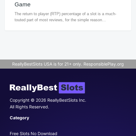
Game
The return to player (RTP) percentage of a slot is a much-
touted part of most reviews, for the simple reason…
ReallyBestSlots USA is for 21+ only.
ResponsiblePlay.org
Copyright © 2026 ReallyBestSlots Inc.
All Rights Reserved.
Category
Free Slots No Download