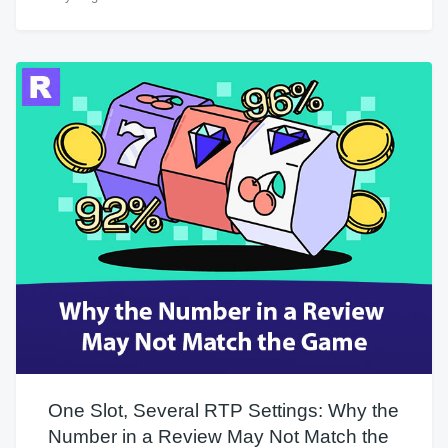
One Slot, Several RTP Settings: Why the
Number in a Review May Not Match the