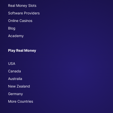
Real Money Slots
Software Providers
Online Casinos
Blog
Academy
Play Real Money
USA
Canada
Australia
New Zealand
Germany
More Countries