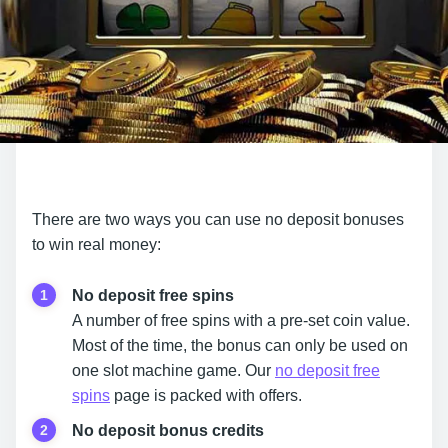
There are two ways you can use no deposit bonuses
to win real money:
No deposit free spins
A number of free spins with a pre-set coin value.
Most of the time, the bonus can only be used on
one slot machine game. Our
no deposit free
spins
page is packed with offers.
No deposit bonus credits