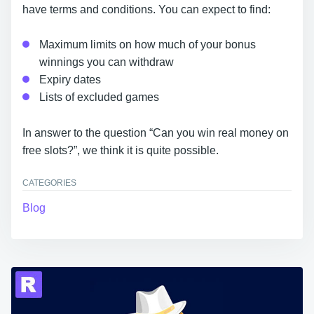
have terms and conditions. You can expect to find:
Maximum limits on how much of your bonus
winnings you can withdraw
Expiry dates
Lists of excluded games
In answer to the question “Can you win real money on
free slots?”, we think it is quite possible.
CATEGORIES
Blog