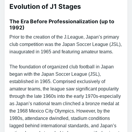
Evolution of J1 Stages
The Era Before Professionalization (up to
1992)
Prior to the creation of the J.League, Japan’s primary
club competition was the Japan Soccer League (JSL),
inaugurated in 1965 and featuring amateur teams.
The foundation of organized club football in Japan
began with the Japan Soccer League (JSL),
established in 1965. Comprised exclusively of
amateur teams, the league saw significant popularity
through the late 1960s into the early 1970s-especially
as Japan’s national team clinched a bronze medal at
the 1968 Mexico City Olympics. However, by the
1980s, attendance dwindled, stadium conditions
lagged behind international standards, and Japan’s