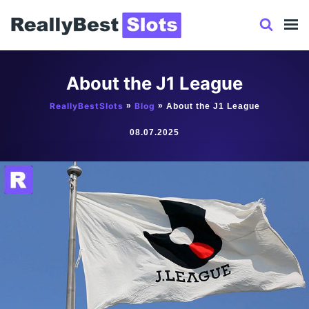
Skip
to
content
About the J1 League
ReallyBestSlots
»
Blog
»
About the J1 League
08.07.2025