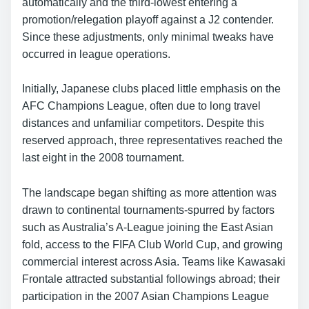
automatically and the third-lowest entering a
promotion/relegation playoff against a J2 contender.
Since these adjustments, only minimal tweaks have
occurred in league operations.
Initially, Japanese clubs placed little emphasis on the
AFC Champions League, often due to long travel
distances and unfamiliar competitors. Despite this
reserved approach, three representatives reached the
last eight in the 2008 tournament.
The landscape began shifting as more attention was
drawn to continental tournaments-spurred by factors
such as Australia’s A-League joining the East Asian
fold, access to the FIFA Club World Cup, and growing
commercial interest across Asia. Teams like Kawasaki
Frontale attracted substantial followings abroad; their
participation in the 2007 Asian Champions League