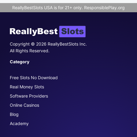
ReallyBestSlots USA is for 21+ only.
ResponsiblePlay.org
Copyright © 2026 ReallyBestSlots Inc.
All Rights Reserved.
Category
Free Slots No Download
Real Money Slots
Software Providers
Online Casinos
Blog
Academy