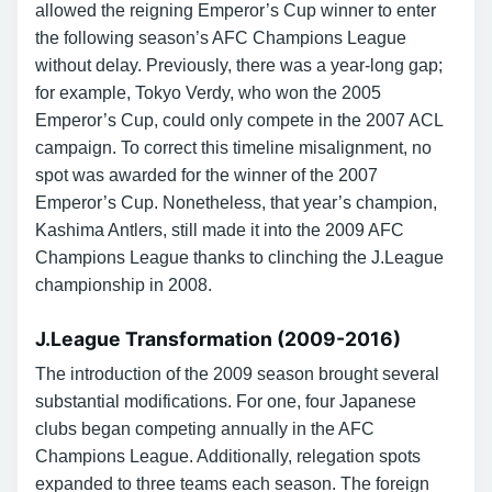
allowed the reigning Emperor’s Cup winner to enter
the following season’s AFC Champions League
without delay. Previously, there was a year-long gap;
for example, Tokyo Verdy, who won the 2005
Emperor’s Cup, could only compete in the 2007 ACL
campaign. To correct this timeline misalignment, no
spot was awarded for the winner of the 2007
Emperor’s Cup. Nonetheless, that year’s champion,
Kashima Antlers, still made it into the 2009 AFC
Champions League thanks to clinching the J.League
championship in 2008.
J.League Transformation (2009-2016)
The introduction of the 2009 season brought several
substantial modifications. For one, four Japanese
clubs began competing annually in the AFC
Champions League. Additionally, relegation spots
expanded to three teams each season. The foreign