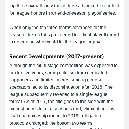
top three overall, only those three advanced to contest
for league honors in an end-of-season playoff series.
When only the top three teams advanced for the
season, these clubs proceeded to a final playoff round
to determine who would lift the league trophy.
Recent Developments (2017-present)
Although the multi-stage competition was expected to
run for five years, strong criticism from dedicated
supporters and limited interest among general
spectators led to its discontinuation after 2016. The
league subsequently reverted to a single-league
format. As of 2017, the title goes to the side with the
highest points total at season’s end, eliminating any
final championship round. In 2018, relegation
protocols changed: the bottom two teams