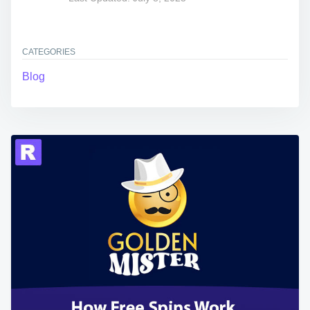
CATEGORIES
Blog