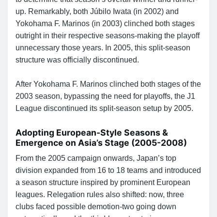
up. Remarkably, both Júbilo Iwata (in 2002) and
Yokohama F. Marinos (in 2003) clinched both stages
outright in their respective seasons-making the playoff
unnecessary those years. In 2005, this split-season
structure was officially discontinued.
After Yokohama F. Marinos clinched both stages of the
2003 season, bypassing the need for playoffs, the J1
League discontinued its split-season setup by 2005.
Adopting European-Style Seasons &
Emergence on Asia’s Stage (2005-2008)
From the 2005 campaign onwards, Japan’s top
division expanded from 16 to 18 teams and introduced
a season structure inspired by prominent European
leagues. Relegation rules also shifted: now, three
clubs faced possible demotion-two going down