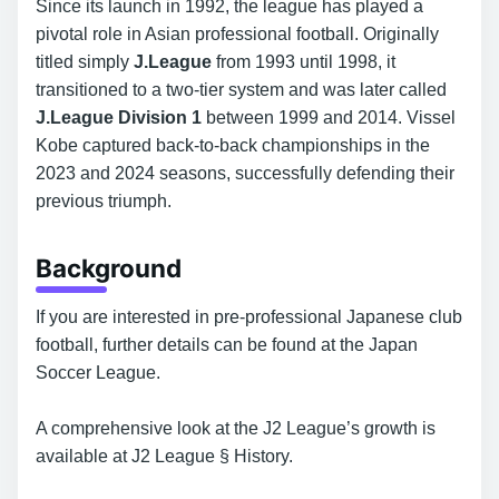
Since its launch in 1992, the league has played a
pivotal role in Asian professional football. Originally
titled simply
J.League
from 1993 until 1998, it
transitioned to a two-tier system and was later called
J.League Division 1
between 1999 and 2014. Vissel
Kobe captured back-to-back championships in the
2023 and 2024 seasons, successfully defending their
previous triumph.
Background
If you are interested in pre-professional Japanese club
football, further details can be found at the Japan
Soccer League.
A comprehensive look at the J2 League’s growth is
available at J2 League § History.