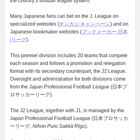
the country’s football league system.
Many Japanese fans can bet on the J. League on
specialized websites (
オンカジ キャンペーン
) and on
Japanese bookmaker websites (
ブックメーカー 日本
jリーグ
).
This premier division includes 20 teams that compete
each season and follows a promotion and relegation
format with its secondary counterpart, the J2 League.
Oversight and administration for both divisions come
from the Japan Professional Football League (日本プ
ロサッカーリーグ).
The J2 League, together with J1, is managed by the
Japan Professional Football League (日本プロサッカ
ーリーグ,
Nihon Puro Sakkā Rīgu
).