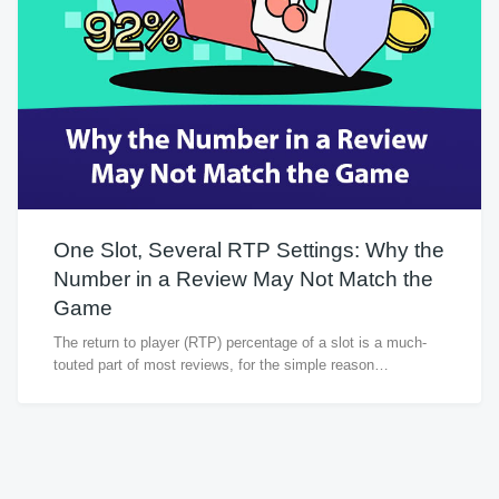
One Slot, Several RTP Settings: Why the
Number in a Review May Not Match the
Game
The return to player (RTP) percentage of a slot is a much-
touted part of most reviews, for the simple reason…