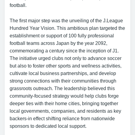
football.
The first major step was the unveiling of the J.League
Hundred Year Vision. This ambitious plan targeted the
establishment or support of 100 fully professional
football teams across Japan by the year 2092,
commemorating a century since the inception of J1.
The initiative urged clubs not only to advance soccer
but also to foster other sports and wellness activities,
cultivate local business partnerships, and develop
strong connections with their communities through
grassroots outreach. The leadership believed this
community-focused strategy would help clubs forge
deeper ties with their home cities, bringing together
local governments, companies, and residents as key
backers-in effect shifting reliance from nationwide
sponsors to dedicated local support.