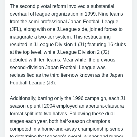
The second pivotal reform involved a substantial
overhaul of league organization in 1999. Nine teams
from the semi-professional Japan Football League
(JFL), along with one J.League side, joined forces to
inaugurate a two-tier system. This restructuring
resulted in J.League Division 1 (J1) featuring 16 clubs
at the top level, while J.League Division 2 (J2)
debuted with ten teams. Meanwhile, the previous
second-division Japan Football League was
reclassified as the third tier-now known as the Japan
Football League (J3).
Additionally, barring only the 1996 campaign, each J1
season up until 2004 employed an apertura-clausura
format split into two halves. Following these dual
stages each year, both half-season champions
competed in a home-and-away championship series
to determine that season’s overall winner and runner-