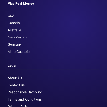
Play Real Money
USA
Canada
Australia
New Zealand
Germany
More Countries
Legal
About Us
Contact us
Responsible Gambling
Terms and Conditions
Privacy Policy