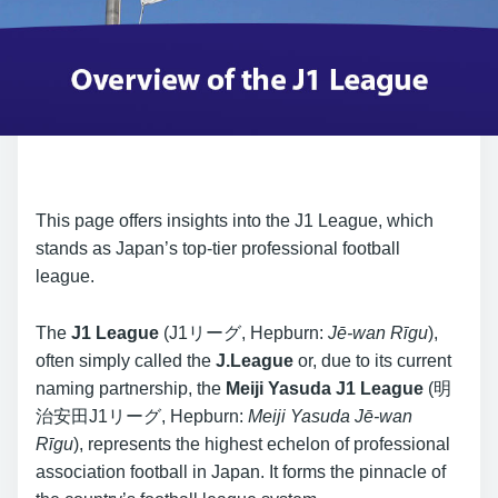
This page offers insights into the J1 League, which
stands as Japan’s top-tier professional football
league.
The
J1 League
(J1リーグ, Hepburn:
Jē-wan Rīgu
),
often simply called the
J.League
or, due to its current
naming partnership, the
Meiji Yasuda J1 League
(明
治安田J1リーグ, Hepburn:
Meiji Yasuda Jē-wan
Rīgu
), represents the highest echelon of professional
association football in Japan. It forms the pinnacle of