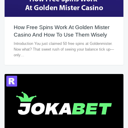
How Free Spins Work At Golden Mister
Casino And How To Use Them Wisely
Introduction You just claimed 50 free spins at Goldenmister.
Now what? That sweet rush of seeing your balance tick up—
only…