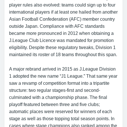
player rules also evolved: teams could sign up to four
international players if at least one hailed from another
Asian Football Confederation (AFC) member country
outside Japan. Compliance with AFC standards
became more pronounced in 2012 when obtaining a
J.League Club Licence was mandated for promotion
eligibility. Despite these regulatory tweaks, Division 1
maintained its roster of 18 teams throughout this span.
A major rebrand arrived in 2015 as J.League Division
1 adopted the new name “J1 League.” That same year
saw a revamp of competition format into a tripartite
structure: two regular stages-first and second-
culminated with a championship phase. The final
playoff featured between three and five clubs;
automatic places were reserved for winners of each
stage as well as those topping total season points. In
cases where stage champions also ranked among the