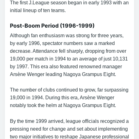
The first J.League season began in early 1993 with an
initial lineup of ten teams.
Post-Boom Period (1996-1999)
Although fan enthusiasm was strong for three years,
by early 1996, spectator numbers saw a marked
decrease. Attendance fell sharply, dropping from over
19,000 per match in 1994 to an average of just 10,131
by 1997. This era also featured renowned manager
Arsène Wenger leading Nagoya Grampus Eight.
The number of clubs continued to grow, far surpassing
19,000 in 1994. During this era, Arsène Wenger
notably took the helm at Nagoya Grampus Eight.
By the time 1999 arrived, league officials recognized a
pressing need for change and set about implementing
two major initiatives to reshape Japanese professional