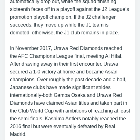
automatically drop out, while the squad finishing
sixteenth faces off in a playoff against the J2 League’s
promotion playoff champion. If the J2 challenger
succeeds, they move up while the J1 team is
demoted; otherwise, the J1 club remains in place.
In November 2017, Urawa Red Diamonds reached
the AFC Champions League final, meeting Al Hilal.
After drawing away in their first encounter, Urawa
secured a 1-0 victory at home and became Asian
champions. Over roughly the past decade and a half,
Japanese clubs have made significant strides
internationally-both Gamba Osaka and Urawa Red
Diamonds have claimed Asian titles and taken part in
the Club World Cup with ambitions of reaching at least
the semi-finals. Kashima Antlers notably reached the
2016 final but were eventually defeated by Real
Madrid.