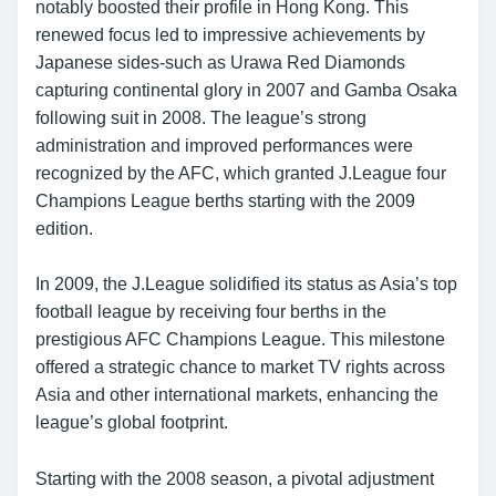
notably boosted their profile in Hong Kong.
This
renewed focus led to impressive achievements by
Japanese sides-such as Urawa Red Diamonds
capturing continental glory in 2007 and Gamba Osaka
following suit in 2008. The league’s strong
administration and improved performances were
recognized by the AFC, which granted J.League four
Champions League berths starting with the 2009
edition.
In 2009, the J.League solidified its status as Asia’s top
football league by receiving four berths in the
prestigious AFC Champions League. This milestone
offered a strategic chance to market TV rights across
Asia and other international markets, enhancing the
league’s global footprint.
Starting with the 2008 season, a pivotal adjustment