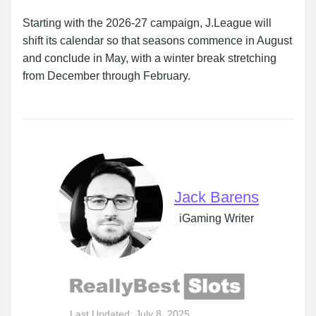
Starting with the 2026-27 campaign, J.League will
shift its calendar so that seasons commence in August
and conclude in May, with a winter break stretching
from December through February.
Jack Barens
iGaming Writer
Last Updated: July 8, 2025