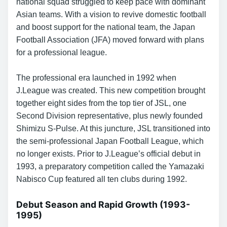
national squad struggled to keep pace with dominant
Asian teams. With a vision to revive domestic football
and boost support for the national team, the Japan
Football Association (JFA) moved forward with plans
for a professional league.
The professional era launched in 1992 when
J.League was created. This new competition brought
together eight sides from the top tier of JSL, one
Second Division representative, plus newly founded
Shimizu S-Pulse. At this juncture, JSL transitioned into
the semi-professional Japan Football League, which
no longer exists. Prior to J.League’s official debut in
1993, a preparatory competition called the Yamazaki
Nabisco Cup featured all ten clubs during 1992.
Debut Season and Rapid Growth (1993-
1995)