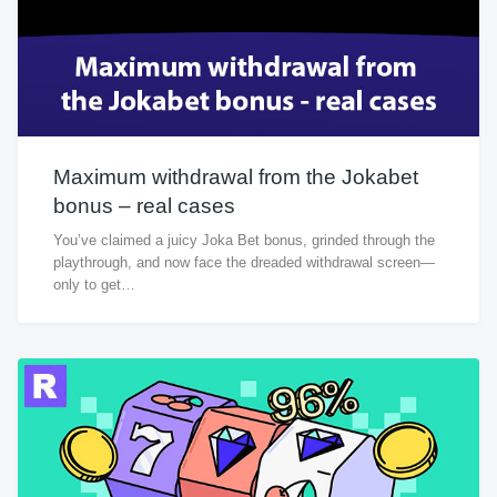
Maximum withdrawal from the Jokabet
bonus – real cases
You’ve claimed a juicy Joka Bet bonus, grinded through the
playthrough, and now face the dreaded withdrawal screen—
only to get…