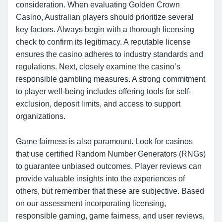
consideration. When evaluating Golden Crown
Casino, Australian players should prioritize several
key factors. Always begin with a thorough licensing
check to confirm its legitimacy. A reputable license
ensures the casino adheres to industry standards and
regulations. Next, closely examine the casino’s
responsible gambling measures. A strong commitment
to player well-being includes offering tools for self-
exclusion, deposit limits, and access to support
organizations.
Game fairness is also paramount. Look for casinos
that use certified Random Number Generators (RNGs)
to guarantee unbiased outcomes. Player reviews can
provide valuable insights into the experiences of
others, but remember that these are subjective. Based
on our assessment incorporating licensing,
responsible gaming, game fairness, and user reviews,