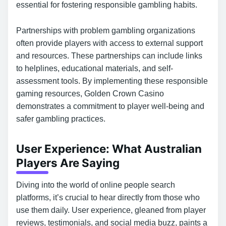
essential for fostering responsible gambling habits.
Partnerships with problem gambling organizations
often provide players with access to external support
and resources. These partnerships can include links
to helplines, educational materials, and self-
assessment tools. By implementing these responsible
gaming resources, Golden Crown Casino
demonstrates a commitment to player well-being and
safer gambling practices.
User Experience: What Australian
Players Are Saying
Diving into the world of online people search
platforms, it’s crucial to hear directly from those who
use them daily. User experience, gleaned from player
reviews, testimonials, and social media buzz, paints a