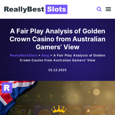
Skip
to
content
A Fair Play Analysis of Golden
Crown Casino from Australian
Gamers’ View
ReallyBestSlots
»
Blog
»
A Fair Play Analysis of Golden
Crown Casino from Australian Gamers’ View
15.12.2025