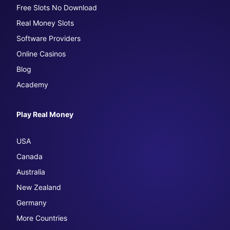
Free Slots No Download
Real Money Slots
Software Providers
Online Casinos
Blog
Academy
Play Real Money
USA
Canada
Australia
New Zealand
Germany
More Countries