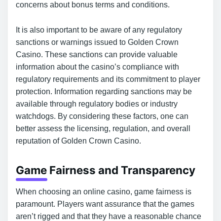
concerns about bonus terms and conditions.
It is also important to be aware of any regulatory
sanctions or warnings issued to Golden Crown
Casino. These sanctions can provide valuable
information about the casino’s compliance with
regulatory requirements and its commitment to player
protection. Information regarding sanctions may be
available through regulatory bodies or industry
watchdogs. By considering these factors, one can
better assess the licensing, regulation, and overall
reputation of Golden Crown Casino.
Game Fairness and Transparency
When choosing an online casino, game fairness is
paramount. Players want assurance that the games
aren’t rigged and that they have a reasonable chance