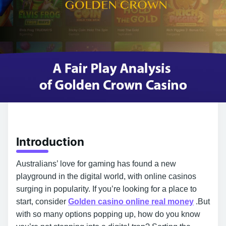
Introduction
Australians’ love for gaming has found a new
playground in the digital world, with online casinos
surging in popularity. If you’re looking for a place to
start, consider
Golden casino online real money
.But
with so many options popping up, how do you know