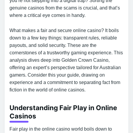
you’re not stepping into a digital trap? Sorting the
genuine casinos from the scams is crucial, and that’s
where a critical eye comes in handy.
What makes a fair and secure online casino? It boils
down to a few key things: transparent rules, reliable
payouts, and solid security. These are the
cornerstones of a trustworthy gaming experience. This
analysis dives deep into Golden Crown Casino,
offering an expert’s perspective tailored for Australian
gamers. Consider this your guide, drawing on
experience and a commitment to separating fact from
fiction in the world of online casinos.
Understanding Fair Play in Online
Casinos
Fair play in the online casino world boils down to