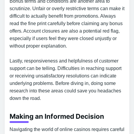
Bonus terms and conditions are another area to
scrutinize. Unfair or overly restrictive terms can make it
difficult to actually benefit from promotions. Always
read the fine print carefully before claiming any bonus
offers. Account closures are also a potential red flag,
especially if users feel they were closed unjustly or
without proper explanation.
Lastly, responsiveness and helpfulness of customer
support can be telling. Difficulties in reaching support
or receiving unsatisfactory resolutions can indicate
underlying problems. Before diving in, doing some
research into these areas could save you headaches
down the road.
Making an Informed Decision
Navigating the world of online casinos requires careful