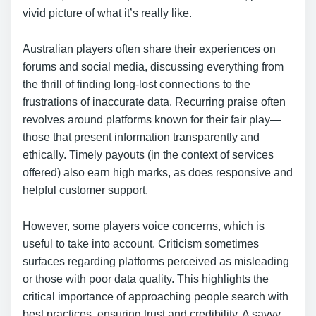
vivid picture of what it’s really like.
Australian players often share their experiences on
forums and social media, discussing everything from
the thrill of finding long-lost connections to the
frustrations of inaccurate data. Recurring praise often
revolves around platforms known for their fair play—
those that present information transparently and
ethically. Timely payouts (in the context of services
offered) also earn high marks, as does responsive and
helpful customer support.
However, some players voice concerns, which is
useful to take into account. Criticism sometimes
surfaces regarding platforms perceived as misleading
or those with poor data quality. This highlights the
critical importance of approaching people search with
best practices, ensuring trust and credibility. A savvy