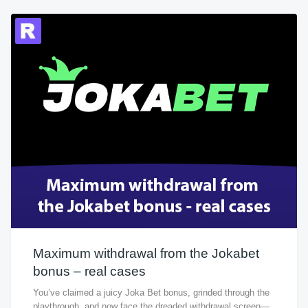
Maximum withdrawal from the Jokabet
bonus – real cases
You’ve claimed a juicy Joka Bet bonus, grinded through the
playthrough, and now face the dreaded withdrawal screen—