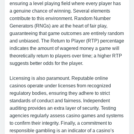
ensuring a level playing field where every player has
a genuine chance of winning. Several elements
contribute to this environment. Random Number
Generators (RNGs) are at the heart of fair play,
guaranteeing that game outcomes are entirely random
and unbiased. The Return to Player (RTP) percentage
indicates the amount of wagered money a game will
theoretically return to players over time; a higher RTP
suggests better odds for the player.
Licensing is also paramount. Reputable online
casinos operate under licenses from recognized
regulatory bodies, ensuring they adhere to strict
standards of conduct and fairness. Independent
auditing provides an extra layer of security. Testing
agencies regularly assess casino games and systems
to confirm their integrity. Finally, a commitment to
responsible gambling is an indicator of a casino’s