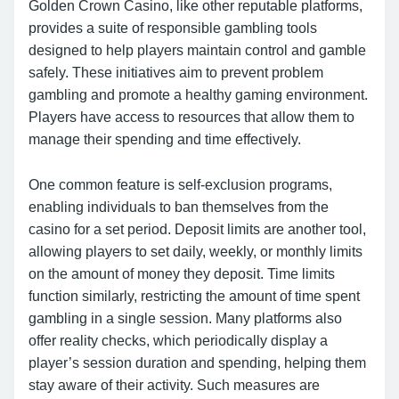
Golden Crown Casino, like other reputable platforms,
provides a suite of responsible gambling tools
designed to help players maintain control and gamble
safely. These initiatives aim to prevent problem
gambling and promote a healthy gaming environment.
Players have access to resources that allow them to
manage their spending and time effectively.
One common feature is self-exclusion programs,
enabling individuals to ban themselves from the
casino for a set period. Deposit limits are another tool,
allowing players to set daily, weekly, or monthly limits
on the amount of money they deposit. Time limits
function similarly, restricting the amount of time spent
gambling in a single session. Many platforms also
offer reality checks, which periodically display a
player’s session duration and spending, helping them
stay aware of their activity. Such measures are