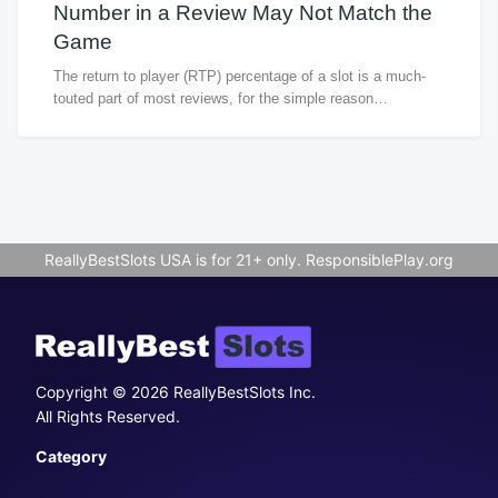
Number in a Review May Not Match the
Game
The return to player (RTP) percentage of a slot is a much-
touted part of most reviews, for the simple reason…
ReallyBestSlots USA is for 21+ only.
ResponsiblePlay.org
Copyright © 2026 ReallyBestSlots Inc.
All Rights Reserved.
Category