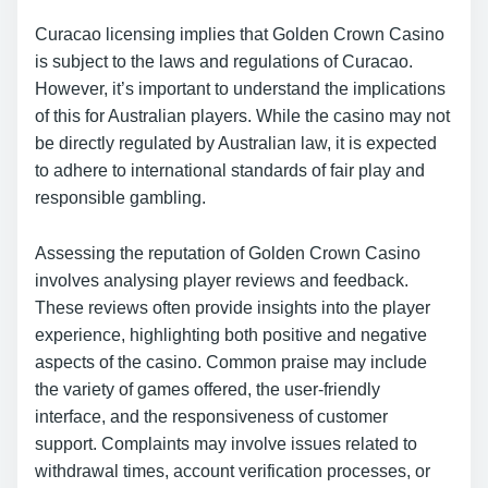
Curacao licensing implies that Golden Crown Casino
is subject to the laws and regulations of Curacao.
However, it’s important to understand the implications
of this for Australian players. While the casino may not
be directly regulated by Australian law, it is expected
to adhere to international standards of fair play and
responsible gambling.
Assessing the reputation of Golden Crown Casino
involves analysing player reviews and feedback.
These reviews often provide insights into the player
experience, highlighting both positive and negative
aspects of the casino. Common praise may include
the variety of games offered, the user-friendly
interface, and the responsiveness of customer
support. Complaints may involve issues related to
withdrawal times, account verification processes, or