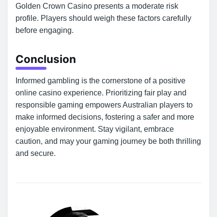
Golden Crown Casino presents a moderate risk
profile. Players should weigh these factors carefully
before engaging.
Conclusion
Informed gambling is the cornerstone of a positive
online casino experience. Prioritizing fair play and
responsible gaming empowers Australian players to
make informed decisions, fostering a safer and more
enjoyable environment. Stay vigilant, embrace
caution, and may your gaming journey be both thrilling
and secure.