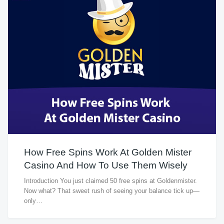
How Free Spins Work At Golden Mister
Casino And How To Use Them Wisely
Introduction You just claimed 50 free spins at Goldenmister.
Now what? That sweet rush of seeing your balance tick up—
only…