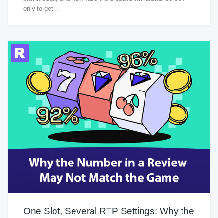
only to get…
One Slot, Several RTP Settings: Why the