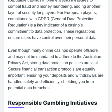
Reputable casinos implement strict measures to
combat fraud and money laundering, adding another
layer of security for players. For European players,
compliance with GDPR (General Data Protection
Regulation) is a key indicator of a casino’s
commitment to data protection. These regulations
ensure users have control over their personal data.
Even though many online casinos operate offshore
and may not be mandated to adhere to the Australian
Privacy Act, strong data protection policies are vital.
Secure financial transaction protocols are equally
important, ensuring your deposits and withdrawals are
handled safely and efficiently, shielding you from
potential data breaches.
Responsible Gambling Initiatives