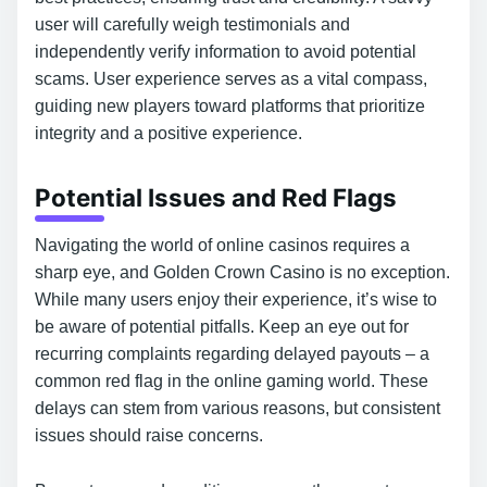
user will carefully weigh testimonials and
independently verify information to avoid potential
scams. User experience serves as a vital compass,
guiding new players toward platforms that prioritize
integrity and a positive experience.
Potential Issues and Red Flags
Navigating the world of online casinos requires a
sharp eye, and Golden Crown Casino is no exception.
While many users enjoy their experience, it’s wise to
be aware of potential pitfalls. Keep an eye out for
recurring complaints regarding delayed payouts – a
common red flag in the online gaming world. These
delays can stem from various reasons, but consistent
issues should raise concerns.