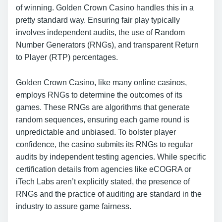
of winning. Golden Crown Casino handles this in a
pretty standard way. Ensuring fair play typically
involves independent audits, the use of Random
Number Generators (RNGs), and transparent Return
to Player (RTP) percentages.
Golden Crown Casino, like many online casinos,
employs RNGs to determine the outcomes of its
games. These RNGs are algorithms that generate
random sequences, ensuring each game round is
unpredictable and unbiased. To bolster player
confidence, the casino submits its RNGs to regular
audits by independent testing agencies. While specific
certification details from agencies like eCOGRA or
iTech Labs aren’t explicitly stated, the presence of
RNGs and the practice of auditing are standard in the
industry to assure game fairness.