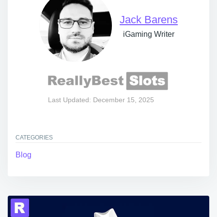
Jack Barens
iGaming Writer
Last Updated: December 15, 2025
CATEGORIES
Blog