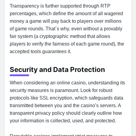
Transparency is further supported through RTP
percentages, which define the amount of all wagered
money a game will pay back to players over millions
of game rounds. That´s why, even without a provably
fair system (a cryptographic method that allows
players to verify the fairness of each game round), the
accepted tools guarantees it.
Security and Data Protection
When considering an online casino, understanding its
security measures is paramount. Look for robust
protocols like SSL encryption, which safeguards data
transmitted between you and the casino’s servers. A
transparent privacy policy should clearly outline how
your information is collected, used, and protected.