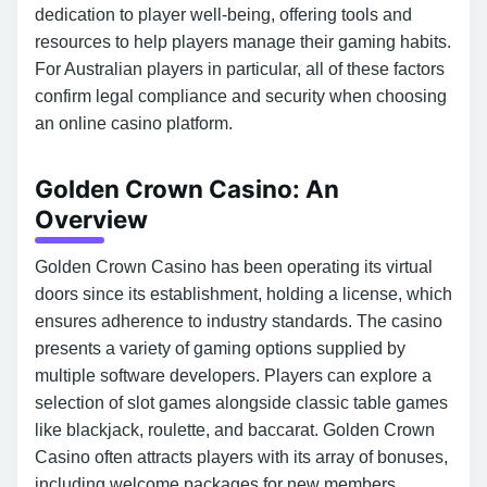
dedication to player well-being, offering tools and
resources to help players manage their gaming habits.
For Australian players in particular, all of these factors
confirm legal compliance and security when choosing
an online casino platform.
Golden Crown Casino: An
Overview
Golden Crown Casino has been operating its virtual
doors since its establishment, holding a license, which
ensures adherence to industry standards. The casino
presents a variety of gaming options supplied by
multiple software developers. Players can explore a
selection of slot games alongside classic table games
like blackjack, roulette, and baccarat. Golden Crown
Casino often attracts players with its array of bonuses,
including welcome packages for new members,