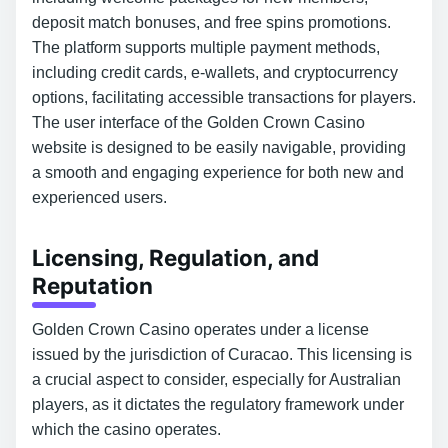
deposit match bonuses, and free spins promotions.
The platform supports multiple payment methods,
including credit cards, e-wallets, and cryptocurrency
options, facilitating accessible transactions for players.
The user interface of the Golden Crown Casino
website is designed to be easily navigable, providing
a smooth and engaging experience for both new and
experienced users.
Licensing, Regulation, and
Reputation
Golden Crown Casino operates under a license
issued by the jurisdiction of Curacao. This licensing is
a crucial aspect to consider, especially for Australian
players, as it dictates the regulatory framework under
which the casino operates.